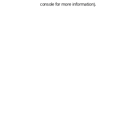
console for more information).