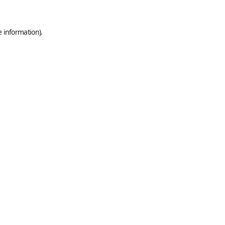
e information).