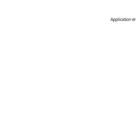
Application er