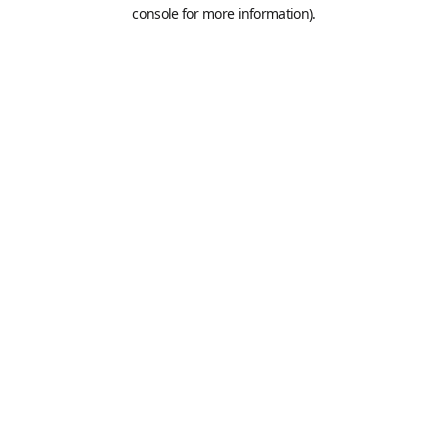
console for more information).