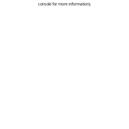
console for more information).